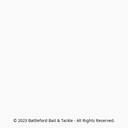
© 2023 Battleford Bait & Tackle - All Rights Reserved.