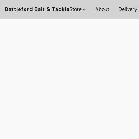
Battleford Bait & Tackle
Store
About
Delivery