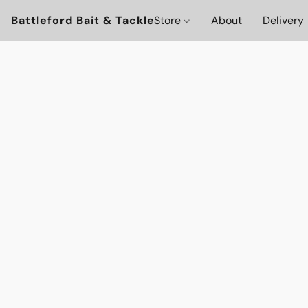
Battleford Bait & Tackle
Store
About
Delivery