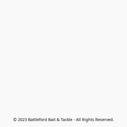
© 2023 Battleford Bait & Tackle - All Rights Reserved.