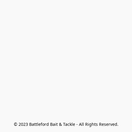
© 2023 Battleford Bait & Tackle - All Rights Reserved.