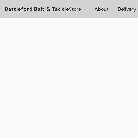
Battleford Bait & Tackle
Store
About
Delivery