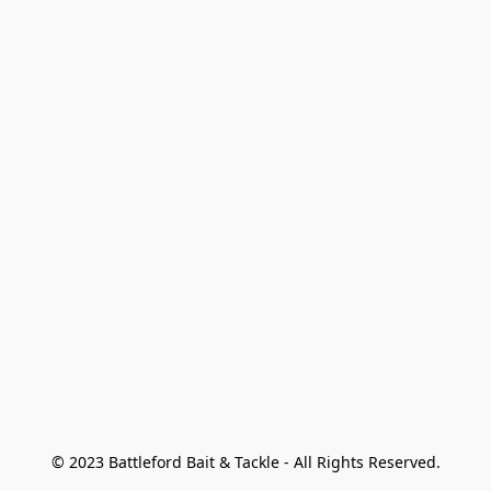
© 2023 Battleford Bait & Tackle - All Rights Reserved.