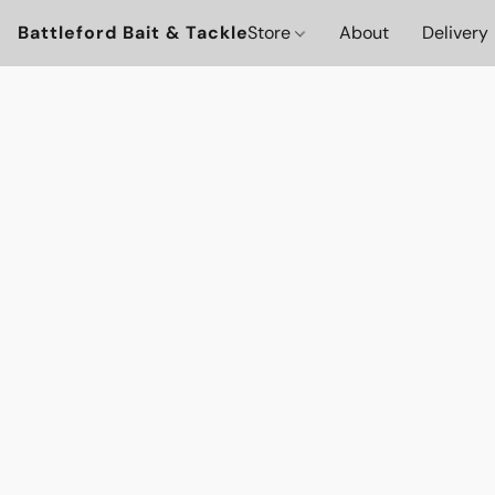
Battleford Bait & Tackle
Store
About
Delivery