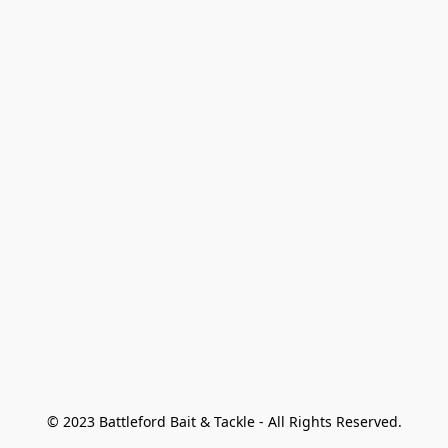
© 2023 Battleford Bait & Tackle - All Rights Reserved.