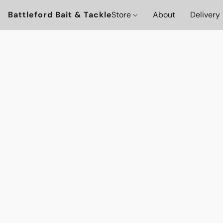
Battleford Bait & Tackle
Store
About
Delivery