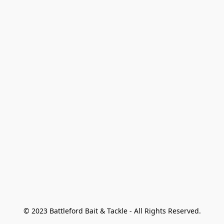
© 2023 Battleford Bait & Tackle - All Rights Reserved.