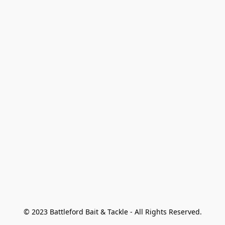
© 2023 Battleford Bait & Tackle - All Rights Reserved.