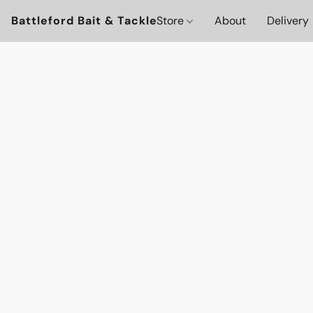
Battleford Bait & Tackle
Store
About
Delivery