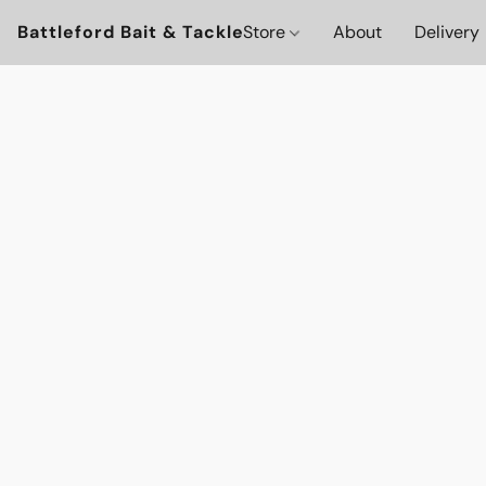
Battleford Bait & Tackle
Store
About
Delivery