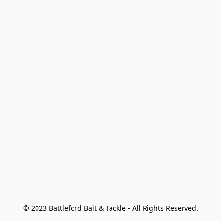
© 2023 Battleford Bait & Tackle - All Rights Reserved.