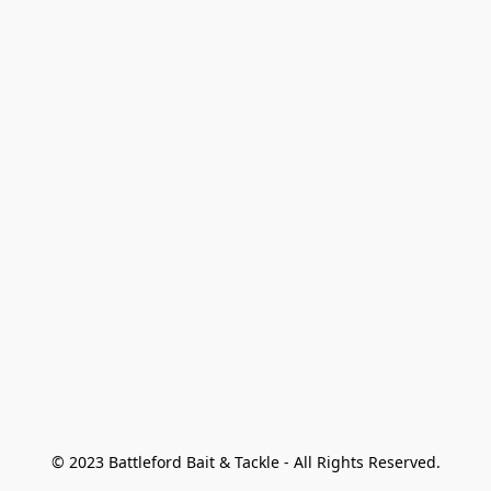
© 2023 Battleford Bait & Tackle - All Rights Reserved.