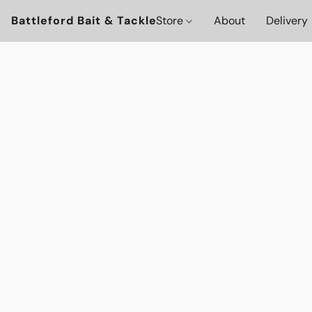
Battleford Bait & Tackle
Store
About
Delivery