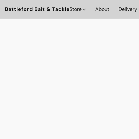
Battleford Bait & Tackle
Store
About
Delivery