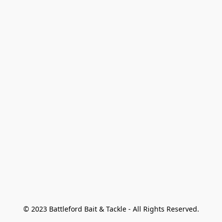
© 2023 Battleford Bait & Tackle - All Rights Reserved.