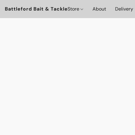
Battleford Bait & Tackle
Store
About
Delivery