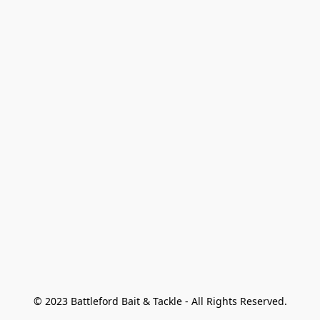
© 2023 Battleford Bait & Tackle - All Rights Reserved.