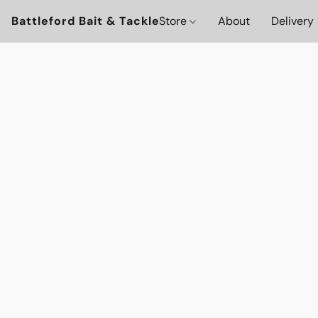
Battleford Bait & Tackle
Store
About
Delivery