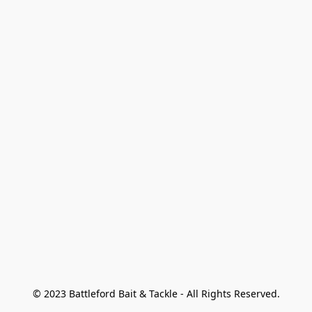
© 2023 Battleford Bait & Tackle - All Rights Reserved.