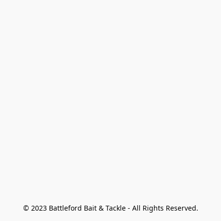
© 2023 Battleford Bait & Tackle - All Rights Reserved.