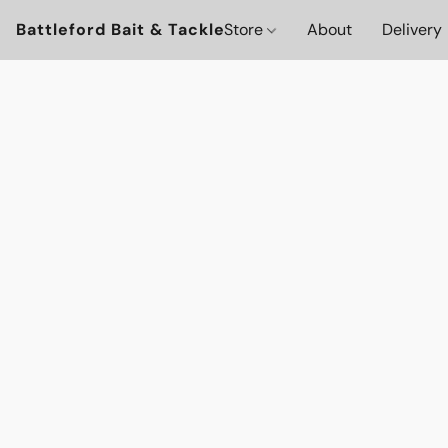
Battleford Bait & Tackle
Store
About
Delivery