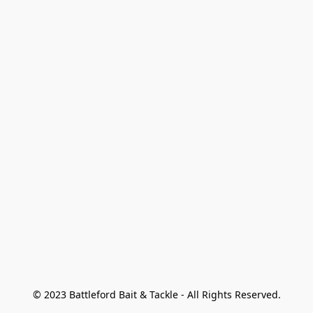
© 2023 Battleford Bait & Tackle - All Rights Reserved.