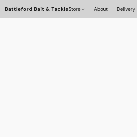
Battleford Bait & Tackle
Store
About
Delivery