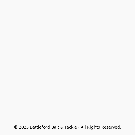
© 2023 Battleford Bait & Tackle - All Rights Reserved.