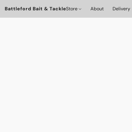
Battleford Bait & Tackle
Store
About
Delivery