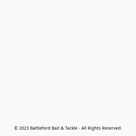
© 2023 Battleford Bait & Tackle - All Rights Reserved.