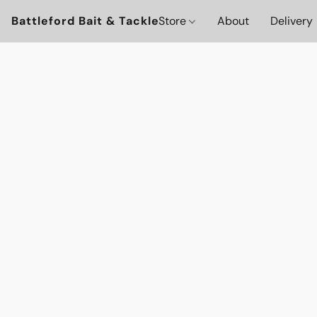
Battleford Bait & Tackle
Store
About
Delivery