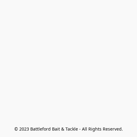
© 2023 Battleford Bait & Tackle - All Rights Reserved.