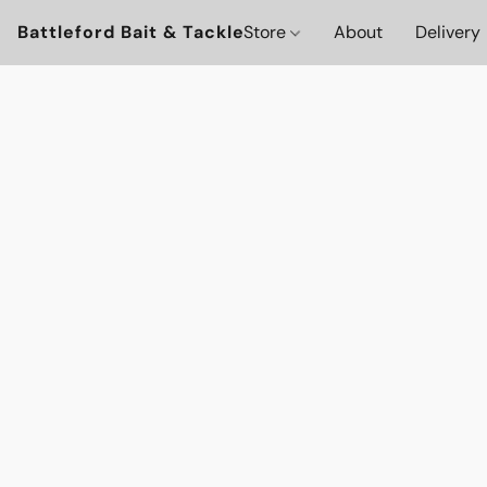
Battleford Bait & Tackle
Store
About
Delivery