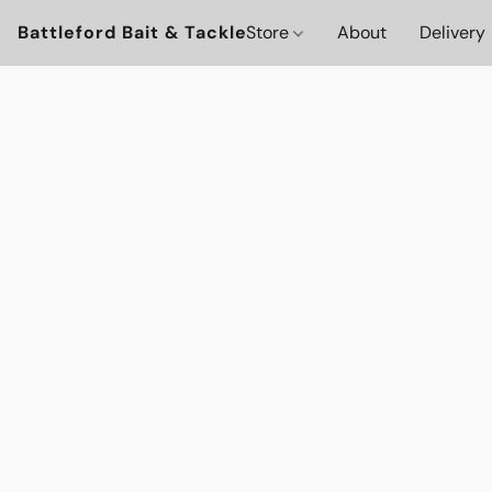
Battleford Bait & Tackle
Store
About
Delivery