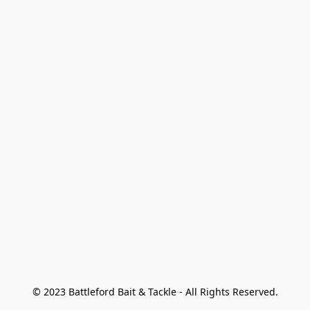
© 2023 Battleford Bait & Tackle - All Rights Reserved.