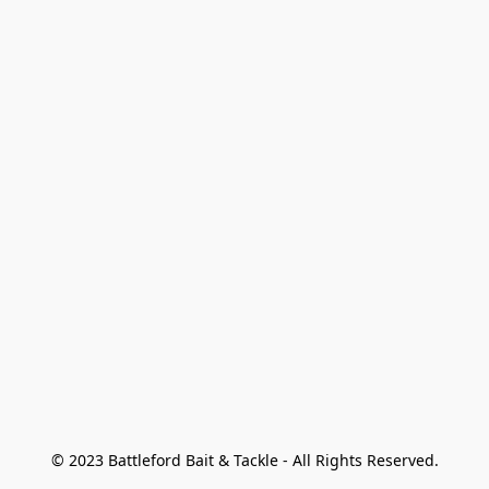
© 2023 Battleford Bait & Tackle - All Rights Reserved.