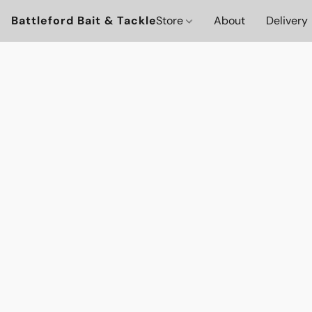
Battleford Bait & Tackle
Store
About
Delivery