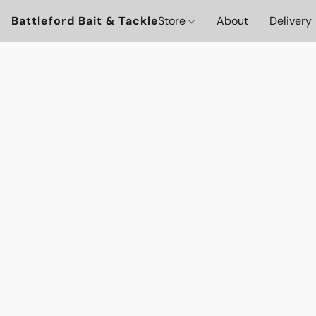
Battleford Bait & Tackle
Store
About
Delivery