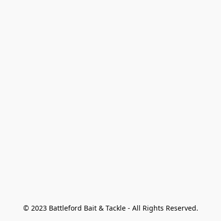
© 2023 Battleford Bait & Tackle - All Rights Reserved.