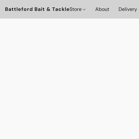
Battleford Bait & Tackle
Store
About
Delivery