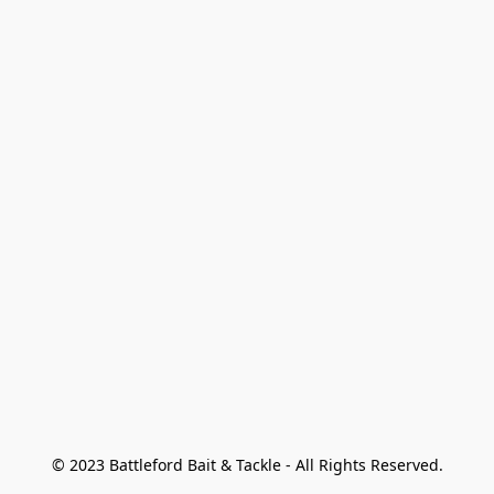
© 2023 Battleford Bait & Tackle - All Rights Reserved.