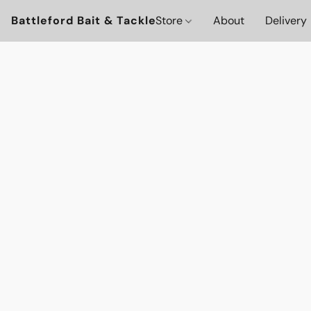
Battleford Bait & Tackle
Store
About
Delivery