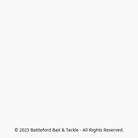
© 2023 Battleford Bait & Tackle - All Rights Reserved.