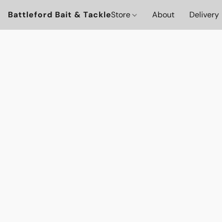
Battleford Bait & Tackle
Store
About
Delivery