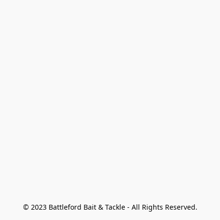
© 2023 Battleford Bait & Tackle - All Rights Reserved.