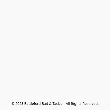
© 2023 Battleford Bait & Tackle - All Rights Reserved.