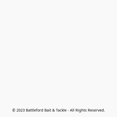
© 2023 Battleford Bait & Tackle - All Rights Reserved.