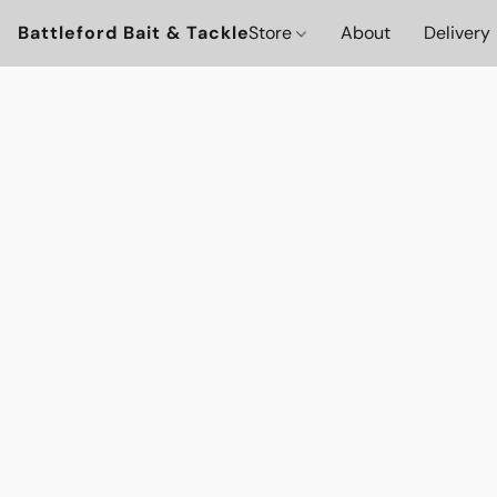
Battleford Bait & Tackle
Store
About
Delivery