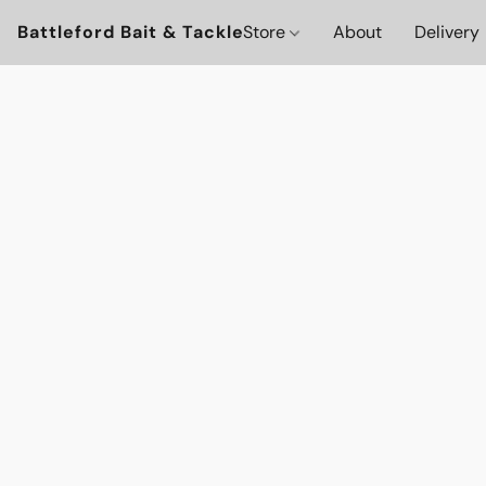
Battleford Bait & Tackle
Store
About
Delivery