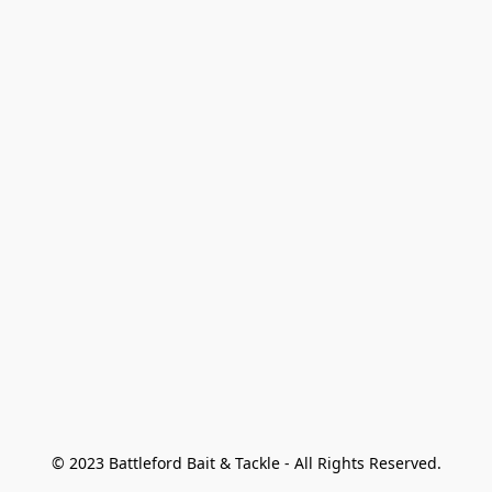
© 2023 Battleford Bait & Tackle - All Rights Reserved.