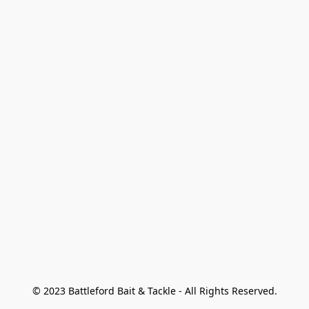
© 2023 Battleford Bait & Tackle - All Rights Reserved.