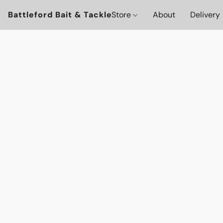
Battleford Bait & Tackle
Store
About
Delivery