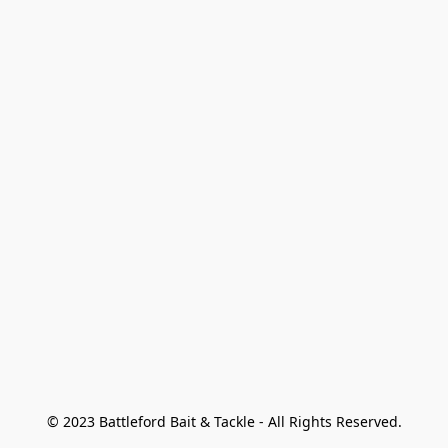
© 2023 Battleford Bait & Tackle - All Rights Reserved.