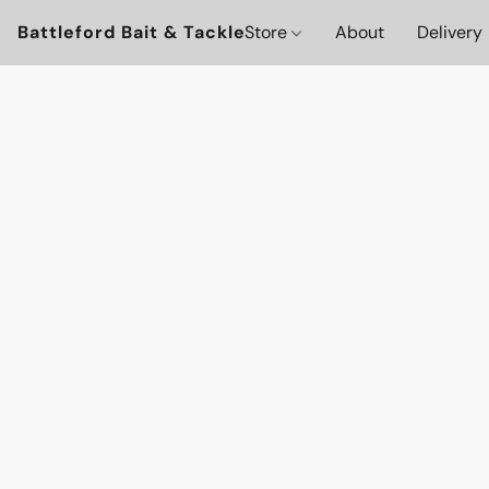
Battleford Bait & Tackle
Store
About
Delivery