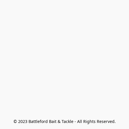
© 2023 Battleford Bait & Tackle - All Rights Reserved.