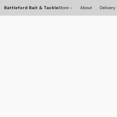
Battleford Bait & Tackle
Store
About
Delivery