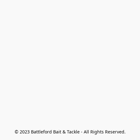
© 2023 Battleford Bait & Tackle - All Rights Reserved.