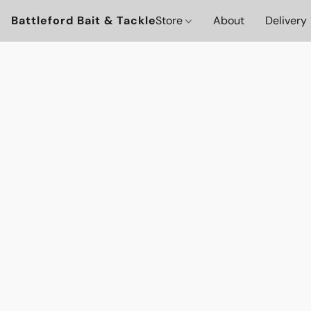
Battleford Bait & Tackle
Store
About
Delivery