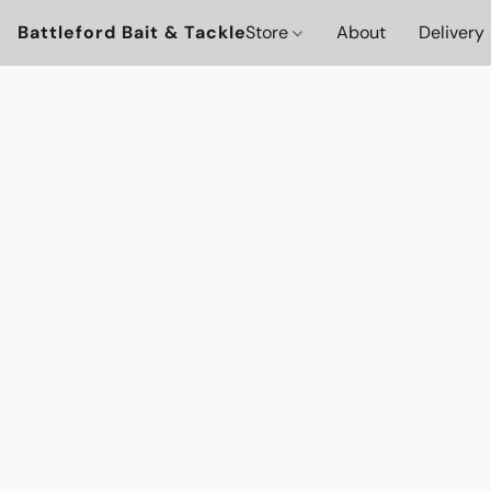
Battleford Bait & Tackle
Store
About
Delivery