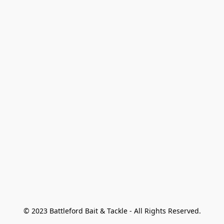
© 2023 Battleford Bait & Tackle - All Rights Reserved.