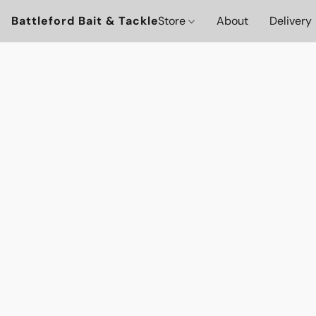
Battleford Bait & Tackle
Store
About
Delivery