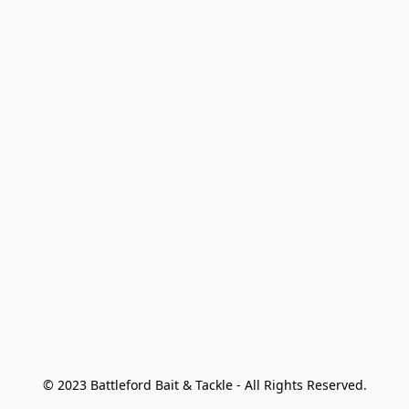
© 2023 Battleford Bait & Tackle - All Rights Reserved.