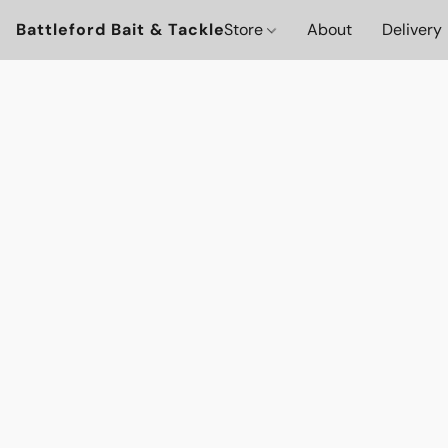
Battleford Bait & Tackle
Store
About
Delivery