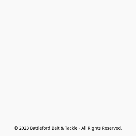
© 2023 Battleford Bait & Tackle - All Rights Reserved.