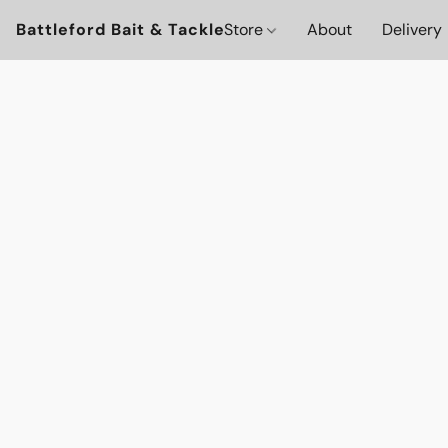
Battleford Bait & Tackle
Store
About
Delivery