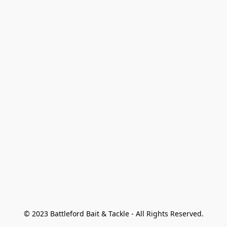
© 2023 Battleford Bait & Tackle - All Rights Reserved.