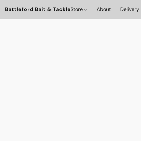
Battleford Bait & Tackle
Store
About
Delivery