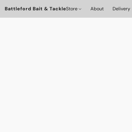
Battleford Bait & Tackle
Store
About
Delivery