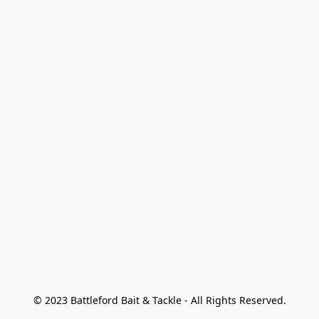
© 2023 Battleford Bait & Tackle - All Rights Reserved.